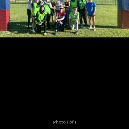
Photo 1 of 1