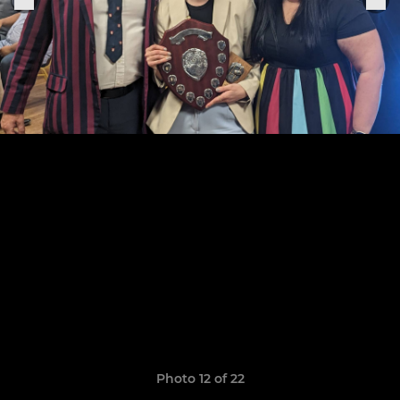
Photo 12 of 22