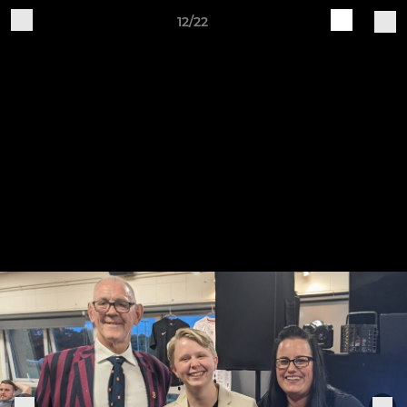
12/22