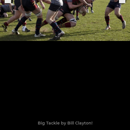
Big Tackle by Bill Clayton!