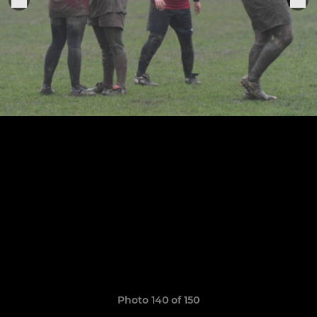
Photo 140 of 150