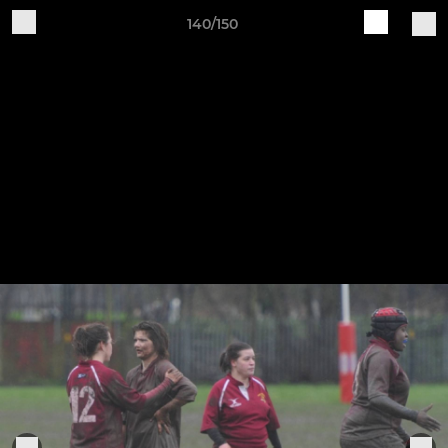
140/150