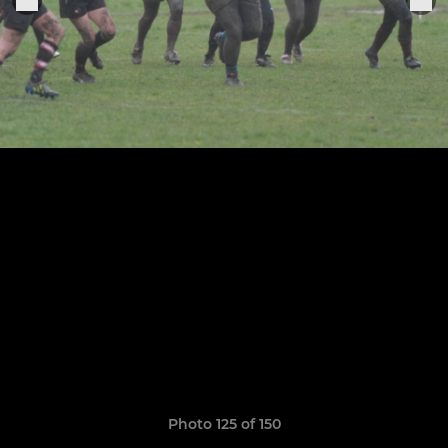
Photo 125 of 150