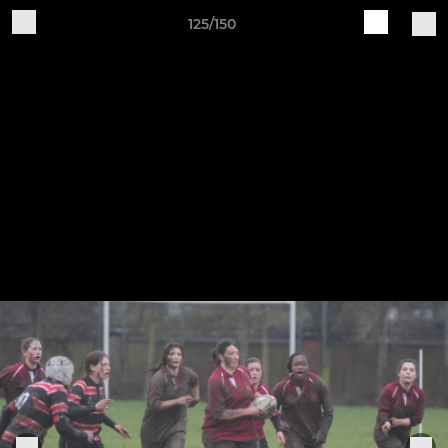
125/150