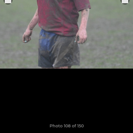
Photo 108 of 150