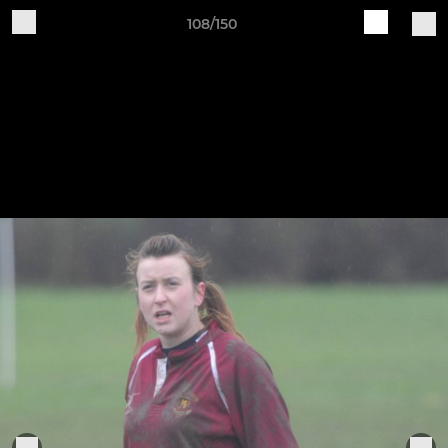
108/150