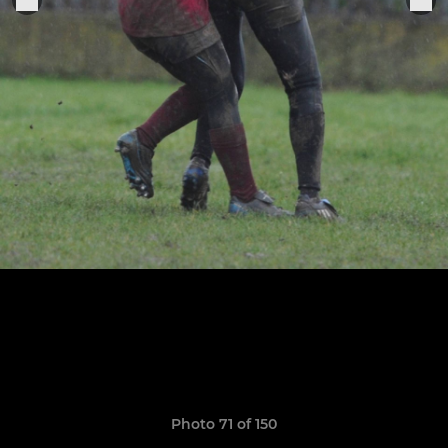
Photo 71 of 150