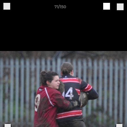
71/150