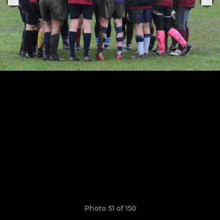
Photo 51 of 150