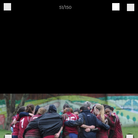
51/150