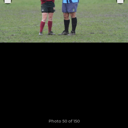
Photo 50 of 150