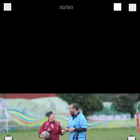
50/150