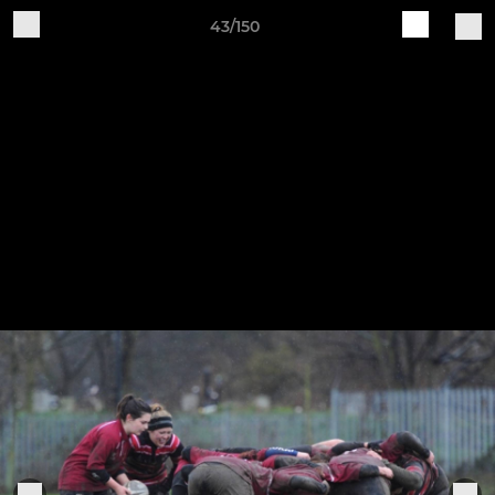
43/150