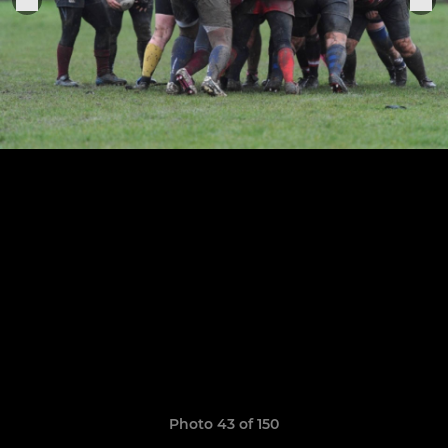
Photo 43 of 150