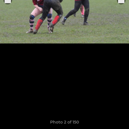
Photo 2 of 150