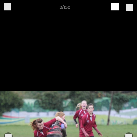
2/150