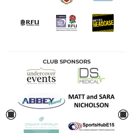
CLUB SPONSORS