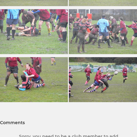
Comments
Sorry, you need to be a club member to add