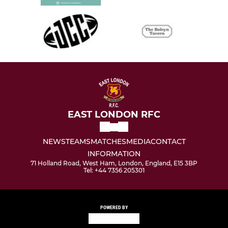
EAST LONDON RFC
NEWS
TEAMS
MATCHES
MEDIA
CONTACT
INFORMATION
71 Holland Road, West Ham, London, England, E15 3BP
Tel: +44 7356 205301
POWERED BY