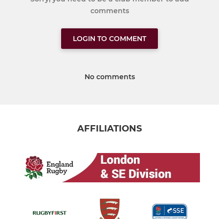
comments
LOGIN TO COMMENT
No comments
AFFILIATIONS