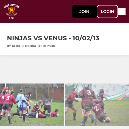
JOIN
LOGIN
NINJAS VS VENUS - 10/02/13
BY ALICE LEONORA THOMPSON