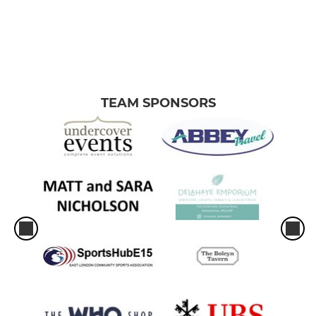
TEAM SPONSORS