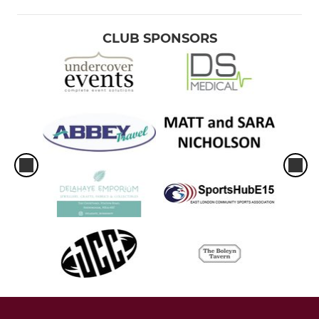
CLUB SPONSORS