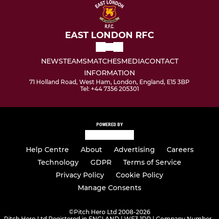
EAST LONDON RFC
NEWS
TEAMS
MATCHES
MEDIA
CONTACT
INFORMATION
71 Holland Road, West Ham, London, England, E15 3BP
Tel: +44 7356 205301
POWERED BY
Help Centre
About
Advertising
Careers
Technology
GDPR
Terms of Service
Privacy Policy
Cookie Policy
Manage Consents
©
Pitch Hero Ltd 2008-2026
Pitch Hero Ltd Registered in ENGLAND | WF3 1DR | Company Number -