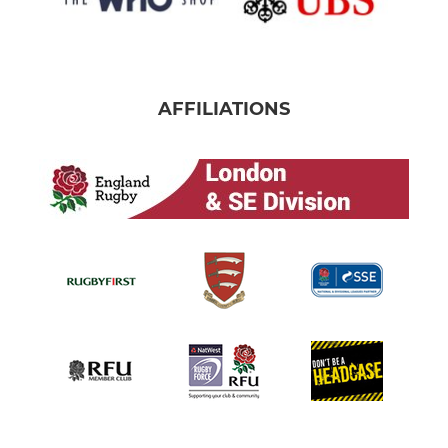
AFFILIATIONS