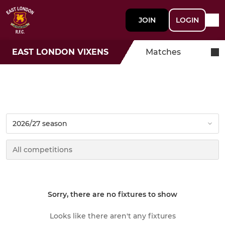
JOIN
LOGIN
EAST LONDON VIXENS
Matches
Sorry, there are no fixtures to show
Looks like there aren't any fixtures