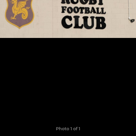
Photo 1 of 1