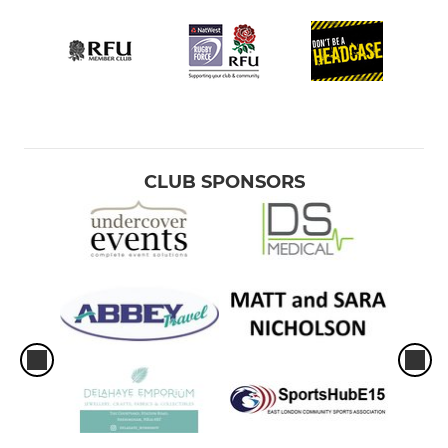
CLUB SPONSORS