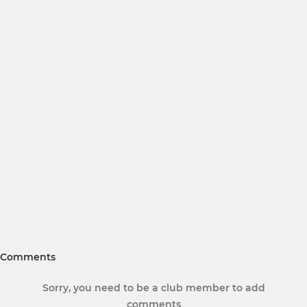
Comments
Sorry, you need to be a club member to add
comments