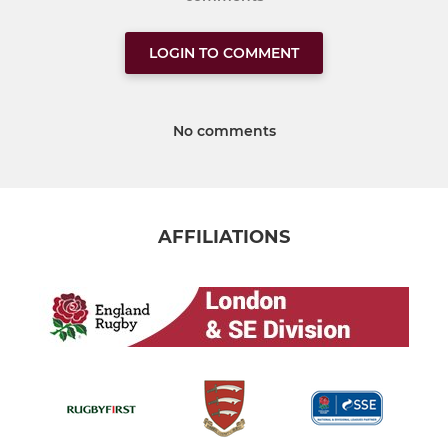
LOGIN TO COMMENT
No comments
AFFILIATIONS