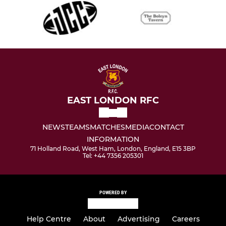
EAST LONDON RFC
NEWS
TEAMS
MATCHES
MEDIA
CONTACT
INFORMATION
71 Holland Road, West Ham, London, England, E15 3BP
Tel: +44 7356 205301
POWERED BY
Help Centre
About
Advertising
Careers