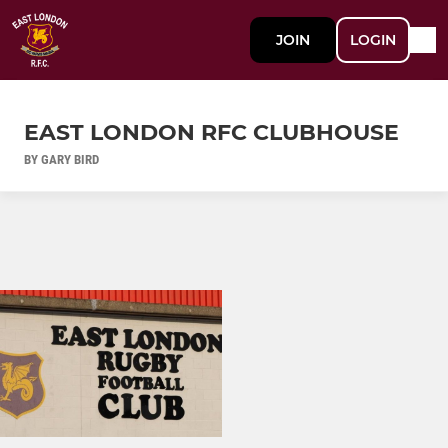
JOIN
LOGIN
EAST LONDON RFC CLUBHOUSE
BY GARY BIRD